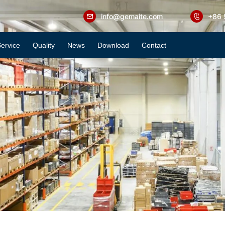
info@gemaite.com
+86 
ervice
Quality
News
Download
Contact