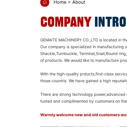
Home
About
COMPANY
INTR
GEMAITE MACHINERY CO.,LTD is located in the d
Our company is specialized in manufacturing s
Shackle,Turnbuckle, Terminal,Snail,Round ring
of products. We would like to manufacture prod
With the high-quality prducts,first-class ser
those countris. We have gained a high reputati
There are strong technology power,advanced ma
tusted and complimented by customers on the b
Warmly welcome new and old customers word w