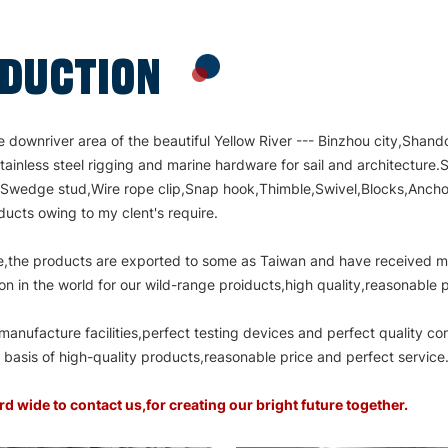
ODUCTION
ownriver area of the beautiful Yellow River --- Binzhou city,Shand
tainless steel rigging and marine hardware for sail and architectur
,Swedge stud,Wire rope clip,Snap hook,Thimble,Swivel,Blocks,Anchor,
ucts owing to my clent's require.
vice,the products are exported to some as Taiwan and have received 
on in the world for our wild-range proiducts,high quality,reasonable
nufacture facilities,perfect testing devices and perfect quality co
asis of high-quality products,reasonable price and perfect service
ide to contact us,for creating our bright future together.