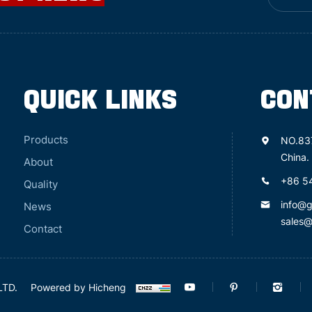
QUICK LINKS
CON
Products
NO.83
China.
About
+86 5
Quality
info@
News
sales
Contact
LTD.
Powered by Hicheng