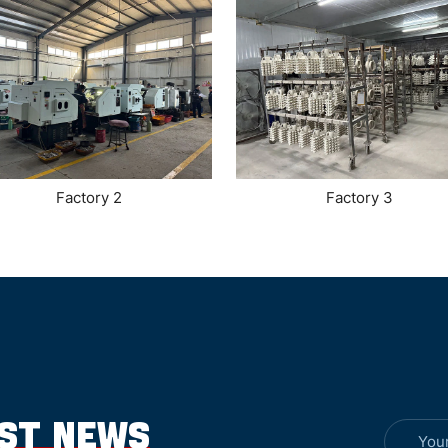
Factory 2
Factory 3
EST NEWS