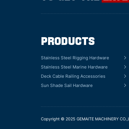
Products
Stainless Steel Rigging Hardware
Stainless Steel Marine Hardware
Deck Cable Railing Accessories
Sun Shade Sail Hardware
Copyright © 2025 GEMAITE MACHINERY CO.,