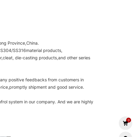
ong Province,China.
e.SS304/SS316material products,
cleat, die-casting products,and other series
many positive feedbacks from customers in
 price,promptly shipment and good service.
nfrol system in our company. And we are highly
.
0