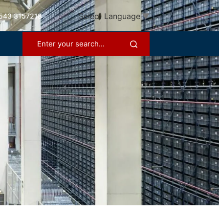
Select Language
▼
543 3157218