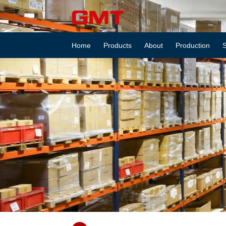
About
GEMAITE
Home
Products
About
Production
S
MACHINERY
–
Professional
Stainless
Steel
Hardware
Manufacturer