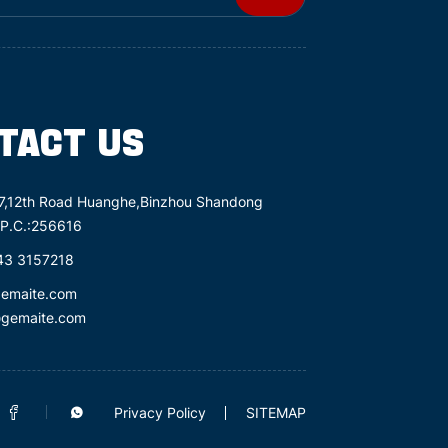
TACT US
7,12th Road Huanghe,Binzhou Shandong
 P.C.:256616
43 3157218
gemaite.com
@gemaite.com
Privacy Policy
SITEMAP