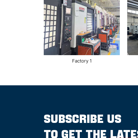
Factory 1
SUBSCRIBE US
TO GET THE LAT