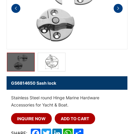
GS6814650 Sash lock
Stainless Steel round Hinge Marine Hardware
Accessories for Yacht & Boat.
INQUIRE NOW
ADD TO CART
Facebook
Twitter
LinkedIn
WhatsApp
Share
SHARE: