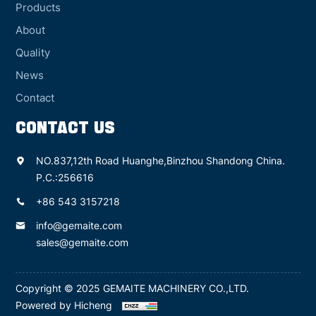
Products
About
Quality
News
Contact
CONTACT US
NO.837,12th Road Huanghe,Binzhou Shandong China.
P.C.:256616
+86 543 3157218
info@gemaite.com
sales@gemaite.com
Copyright © 2025 GEMAITE MACHINERY CO.,LTD.
Powered by Hicheng