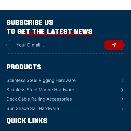
SUBSCRIBE US
TO GET THE LATEST NEWS
Products
Stainless Steel Rigging Hardware
Stainless Steel Marine Hardware
Deck Cable Railing Accessories
Sun Shade Sail Hardware
QUICK LINKS