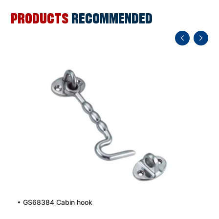
PRODUCTS
RECOMMENDED
GS68384 Cabin hook