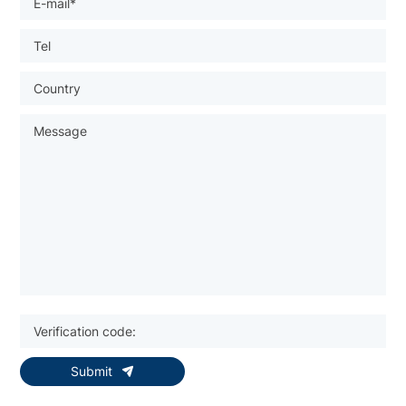
Submit