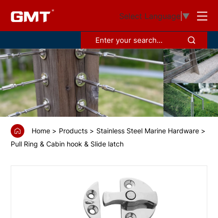
GS6814650
Select Language
▼
Sash
lock
Home
Products
Stainless Steel Marine Hardware
Pull Ring & Cabin hook & Slide latch