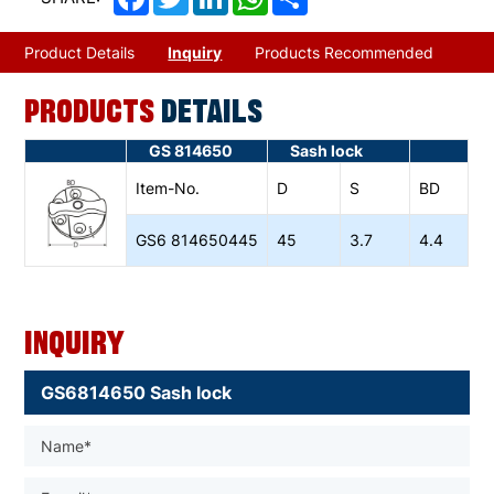
Product Details
Inquiry
Products Recommended
PRODUCTS
DETAILS
GS 814650
Sash lock
Item-No.
D
S
BD
GS6
814650445
45
3.7
4.4
Inquiry