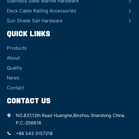
Stainless Steel Marine Hardware
Deck Cable Railing Accessories
Sun Shade Sail Hardware
QUICK LINKS
Products
About
Quality
News
Contact
CONTACT US
NO.837,12th Road Huanghe,Binzhou Shandong China.
P.C.:256616
+86 543 3157218