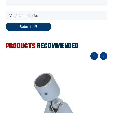
Submit
PRODUCTS
RECOMMENDED