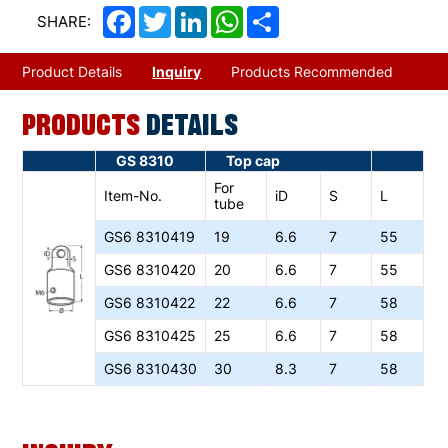
Facebook
Twitter
LinkedIn
WhatsApp
Share
SHARE:
Product Details
Inquiry
Products Recommended
PRODUCTS
DETAILS
GS 8310
Top cap
For
Item-No.
iD
S
L
tube
GS6
8310419
19
6.6
7
55
GS6
8310420
20
6.6
7
55
GS6
8310422
22
6.6
7
58
GS6
8310425
25
6.6
7
58
GS6
8310430
30
8.3
7
58