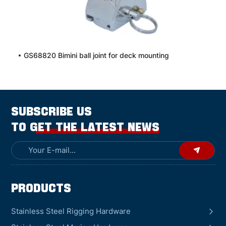
GS68820 Bimini ball joint for deck mounting
SUBSCRIBE US
TO GET THE LATEST NEWS
Products
Stainless Steel Rigging Hardware