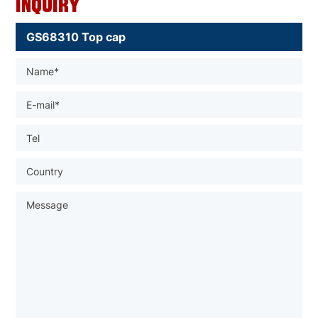
Inquiry