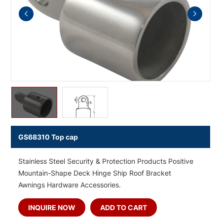
GS68310 Top cap
Stainless Steel Security & Protection Products Positive
Mountain-Shape Deck Hinge Ship Roof Bracket
Awnings Hardware Accessories.
INQUIRE NOW
ADD TO CART