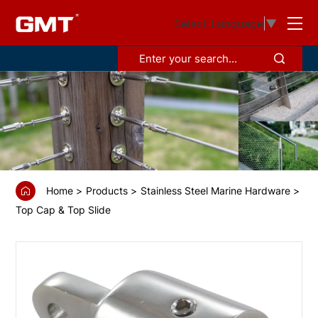
GS68310
Select Language
▼
Top
cap
Home
Products
Stainless Steel Marine Hardware
Top Cap & Top Slide