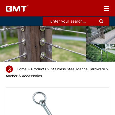
GS68530
Grappling
anchor
Home
Products
Stainless Steel Marine Hardware
Anchor & Accessories