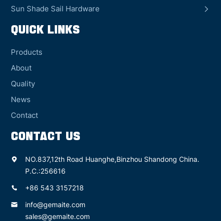
Sun Shade Sail Hardware
QUICK LINKS
Products
About
Quality
News
Contact
CONTACT US
NO.837,12th Road Huanghe,Binzhou Shandong China.
P.C.:256616
+86 543 3157218
info@gemaite.com
sales@gemaite.com