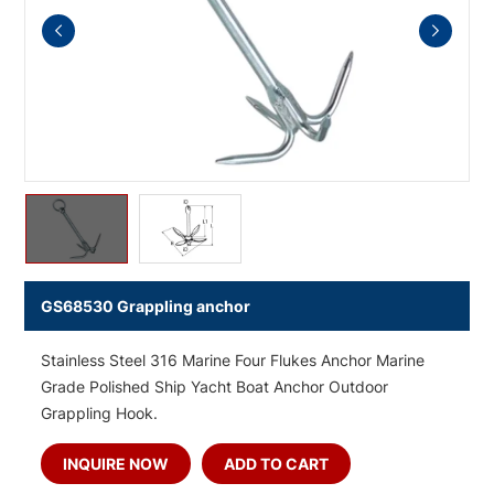
GS68530 Grappling anchor
Stainless Steel 316 Marine Four Flukes Anchor Marine
Grade Polished Ship Yacht Boat Anchor Outdoor
Grappling Hook.
INQUIRE NOW
ADD TO CART