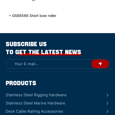
GS68566 Short bow roller
SUBSCRIBE US
TO GET THE LATEST NEWS
Products
Stainless Steel Rigging Hardware
Stainless Steel Marine Hardware
Deck Cable Railing Accessories