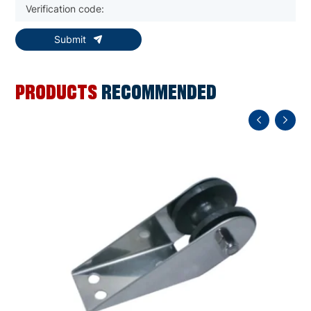
Submit
PRODUCTS
RECOMMENDED