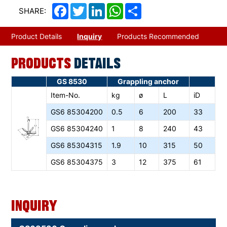
Facebook
Twitter
LinkedIn
WhatsApp
Share
SHARE:
Product Details
Inquiry
Products Recommended
PRODUCTS
DETAILS
GS 8530
Grappling anchor
Item-No.
kg
ø
L
iD
GS6
85304200
0.5
6
200
33
GS6
85304240
1
8
240
43
GS6
85304315
1.9
10
315
50
GS6
85304375
3
12
375
61
Inquiry