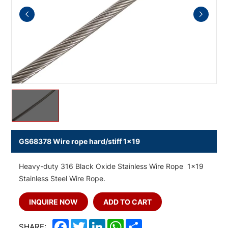
GS68378 Wire rope hard/stiff 1x19
Heavy-duty 316 Black Oxide Stainless Wire Rope 1x19
Stainless Steel Wire Rope.
INQUIRE NOW
ADD TO CART
Facebook
Twitter
LinkedIn
WhatsApp
Share
SHARE: