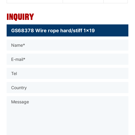
Inquiry