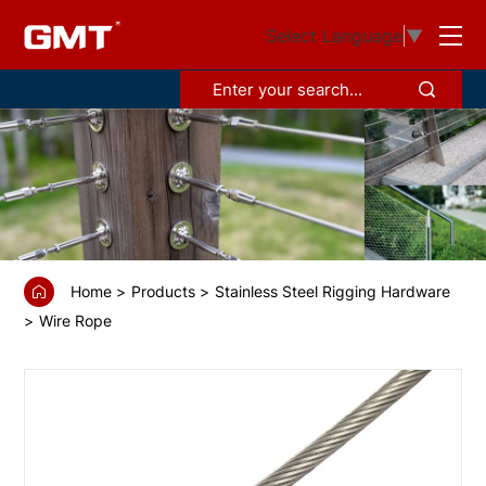
GS68378
Select Language
▼
Wire
rope
hard/stiff
1x19
Home
Products
Stainless Steel Rigging Hardware
Wire Rope