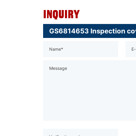
Inquiry