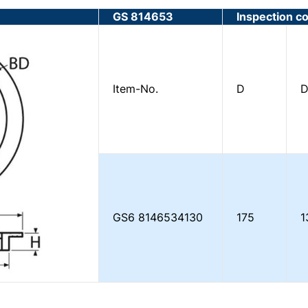
GS 814653
Inspection c
Item-No.
D
D
GS6
8146534130
175
1