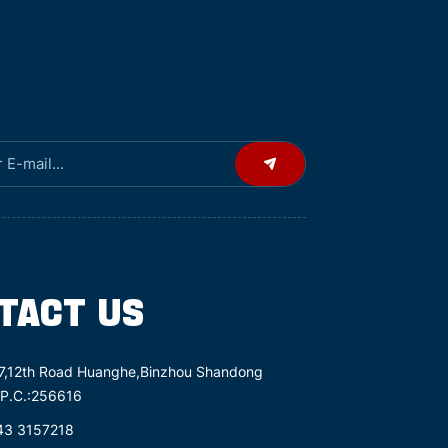
TACT US
7,12th Road Huanghe,Binzhou Shandong
 P.C.:256616
43 3157218