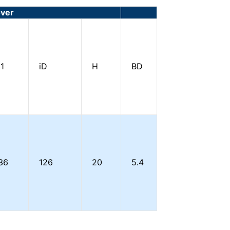
over
1
iD
H
BD
36
126
20
5.4