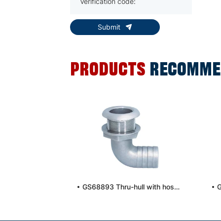
Submit
PRODUCTS
RECOMME
GS68893 Thru-hull with hose connection, 90°