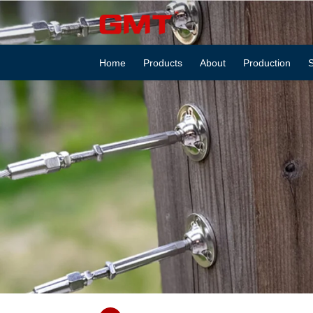
GS6814653
Inspection
Home
Products
About
Production
S
cover