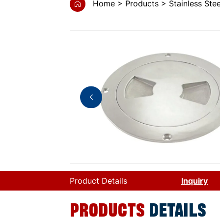
Home
Products
Stainless St
Product Details
Inquiry
PRODUCTS
DETAILS