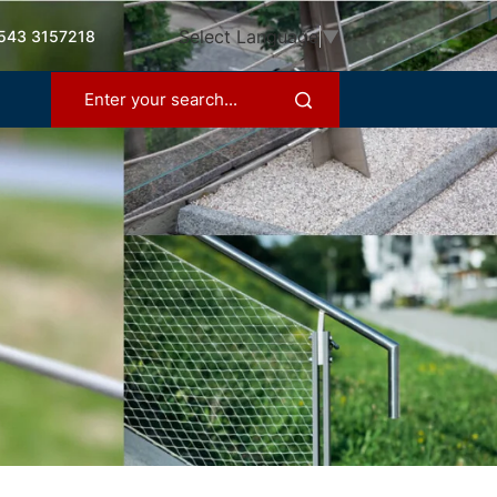
Select Language
▼
543 3157218