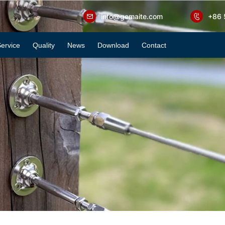
info@gemaite.com
+86 
ervice
Quality
News
Download
Contact