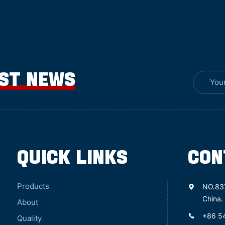
EST NEWS
QUICK LINKS
CON
Products
NO.83
China.
About
+86 5
Quality