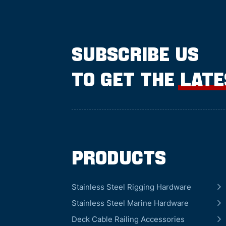
SUBSCRIBE US
TO GET THE LAT
Products
Stainless Steel Rigging Hardware
Stainless Steel Marine Hardware
Deck Cable Railing Accessories