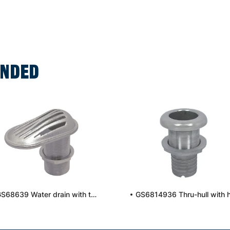
NDED
GS68639 Water drain with thread