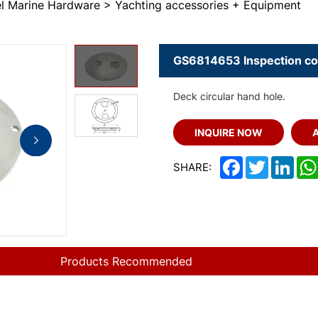
eel Marine Hardware
Yachting accessories + Equipment
GS6814653 Inspection co
Deck circular hand hole.
INQUIRE NOW
Facebook
Twitter
Link
SHARE:
Products Recommended