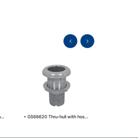
GS6814936 Thru-hull with hose connection, long
GS68620 Thru-hull with hose connection