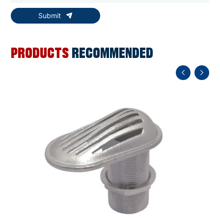
Submit
PRODUCTS
RECOMMENDED