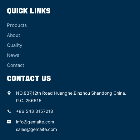
QUICK LINKS
Products
About
Quality
News
Contact
CONTACT US
NO.837,12th Road Huanghe,Binzhou Shandong China.
P.C.:256616
+86 543 3157218
info@gemaite.com
sales@gemaite.com