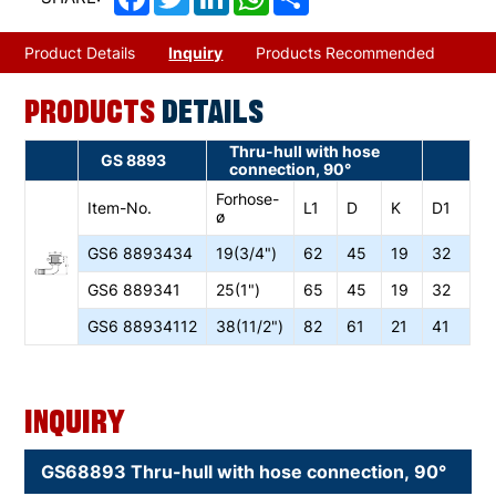
Product Details
Inquiry
Products Recommended
PRODUCTS
DETAILS
Thru-hull with hose
GS 8893
connection, 90°
Forhose-
Item-No.
L1
D
K
D1
ø
GS6
8893434
19(3/4")
62
45
19
32
GS6
889341
25(1")
65
45
19
32
GS6
88934112
38(11/2")
82
61
21
41
Inquiry