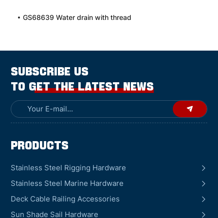
GS68639 Water drain with thread
SUBSCRIBE US
TO GET THE LATEST NEWS
Products
Stainless Steel Rigging Hardware
Stainless Steel Marine Hardware
Deck Cable Railing Accessories
Sun Shade Sail Hardware