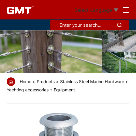
GS68893
Select Language
▼
Thru-
hull
with
hose
connection,
90°
Home
Products
Stainless Steel Marine Hardware
Yachting accessories + Equipment