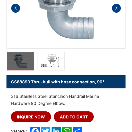
GS68893 Thru-hull with hose connection, 90°
316 Stainless Steel Stanchion Handrail Marine
Hardware 90 Degree Elbow.
INQUIRE NOW
ADD TO CART
Facebook
Twitter
LinkedIn
WhatsApp
Share
SHARE: