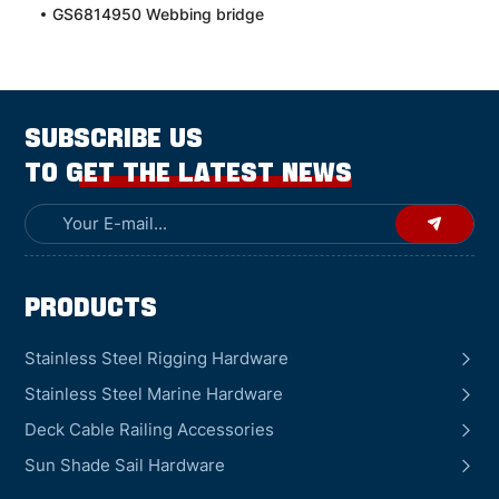
GS6814950 Webbing bridge
SUBSCRIBE US
TO GET THE LATEST NEWS
Products
Stainless Steel Rigging Hardware
Stainless Steel Marine Hardware
Deck Cable Railing Accessories
Sun Shade Sail Hardware