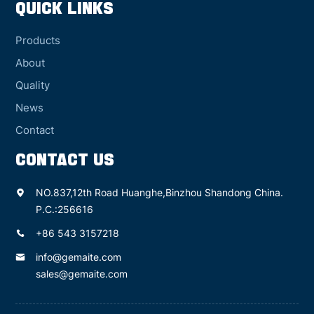
QUICK LINKS
Products
About
Quality
News
Contact
CONTACT US
NO.837,12th Road Huanghe,Binzhou Shandong China.
P.C.:256616
+86 543 3157218
info@gemaite.com
sales@gemaite.com