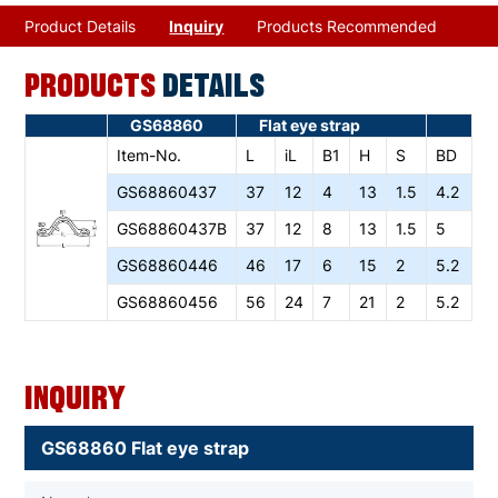
Product Details
Inquiry
Products Recommended
PRODUCTS
DETAILS
GS68860
Flat eye strap
Item-No.
L
iL
B1
H
S
BD
GS68860437
37
12
4
13
1.5
4.2
GS68860437B
37
12
8
13
1.5
5
GS68860446
46
17
6
15
2
5.2
GS68860456
56
24
7
21
2
5.2
Inquiry