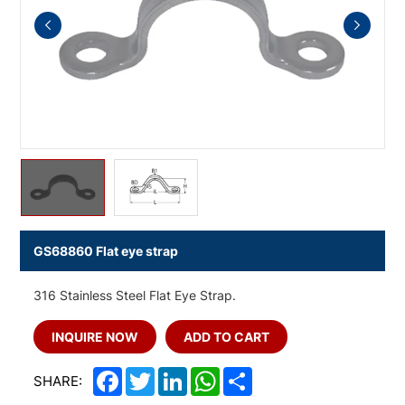
GS68860 Flat eye strap
316 Stainless Steel Flat Eye Strap.
INQUIRE NOW
ADD TO CART
Facebook
Twitter
LinkedIn
WhatsApp
Share
SHARE: