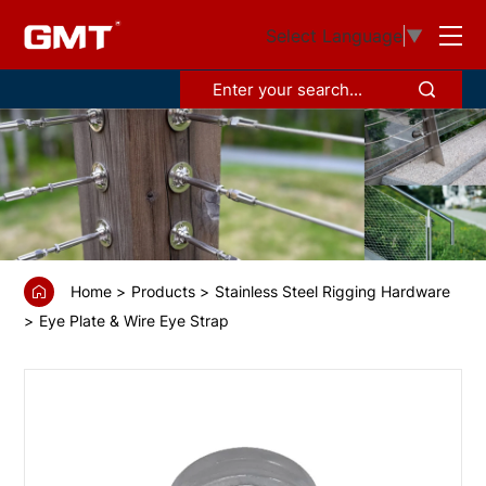
GS68860
Select Language
▼
Flat
eye
strap
Home
Products
Stainless Steel Rigging Hardware
Eye Plate & Wire Eye Strap