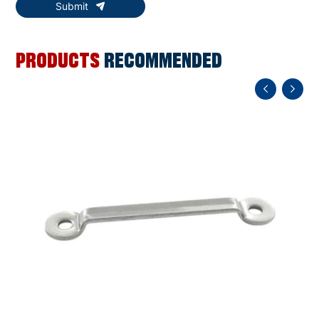
Submit
PRODUCTS
RECOMMENDED