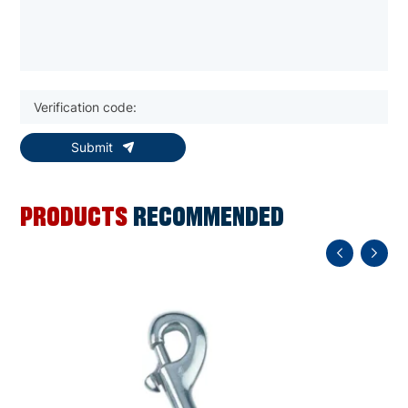
Submit
PRODUCTS
RECOMMENDED