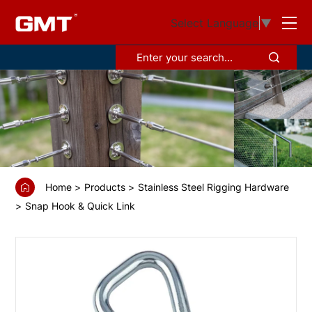
GS68951
Select Language
▼
Asymmetric
spring
hook
with
screw
sleeve
and
Home
Products
Stainless Steel Rigging Hardware
eyelet
Snap Hook & Quick Link