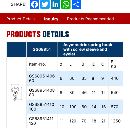
Facebook
Twitter
LinkedIn
WhatsApp
Share
SHARE:
Product Details
Inquiry
Products Recommended
PRODUCTS
DETAILS
Asymmetric spring hook
GS68951
with screw sleeve and
eyelet
BL
Item-No.
ø
L
B
iD
C
KG
GS68951406
6
60
35
8
9
440
60
GS68951408
8
80
46
11
12
640
80
GS68951410
10
100
60
14
16
870
100
GS68951411
11
120
70
18
21
1350
120