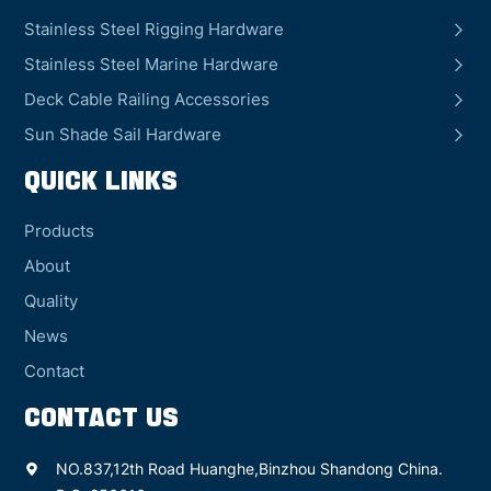
Stainless Steel Rigging Hardware
Stainless Steel Marine Hardware
Deck Cable Railing Accessories
Sun Shade Sail Hardware
QUICK LINKS
Products
About
Quality
News
Contact
CONTACT US
NO.837,12th Road Huanghe,Binzhou Shandong China.