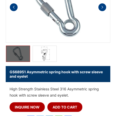
GS68951 Asymmetric spring hook with screw sleeve
and eyelet
High Strength Stainless Steel 316 Asymmetric spring
hook with screw sleeve and eyelet.
INQUIRE NOW
ADD TO CART