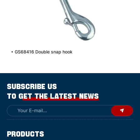
GS68416 Double snap hook
SUBSCRIBE US
TO GET THE LATEST NEWS
Products