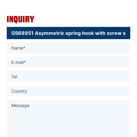
Inquiry