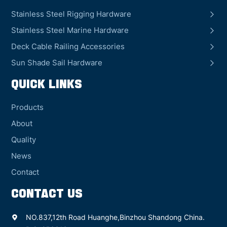
Stainless Steel Rigging Hardware
Stainless Steel Marine Hardware
Deck Cable Railing Accessories
Sun Shade Sail Hardware
QUICK LINKS
Products
About
Quality
News
Contact
CONTACT US
NO.837,12th Road Huanghe,Binzhou Shandong China.