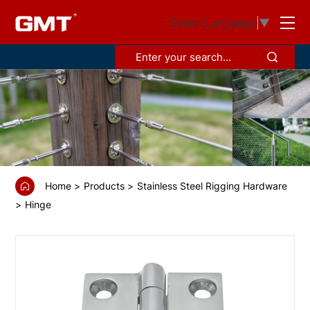
GS6701
Select Language
▼
Hinge
casting，
polishing
Home
Products
Stainless Steel Rigging Hardware
Hinge