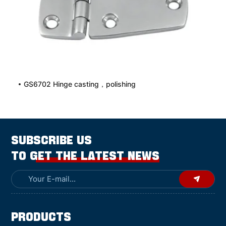
GS6702 Hinge casting，polishing
SUBSCRIBE US
TO GET THE LATEST NEWS
Products