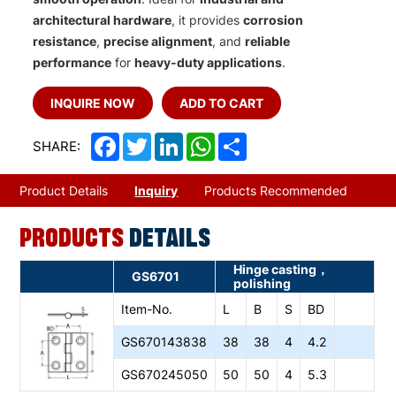
architectural hardware
, it provides
corrosion
resistance
,
precise alignment
, and
reliable
performance
for
heavy-duty applications
.
INQUIRE NOW
ADD TO CART
Facebook
Twitter
LinkedIn
WhatsApp
Share
SHARE:
Product Details
Inquiry
Products Recommended
PRODUCTS
DETAILS
Hinge casting，
GS6701
polishing
Item-No.
L
B
S
BD
GS670143838
38
38
4
4.2
GS670245050
50
50
4
5.3