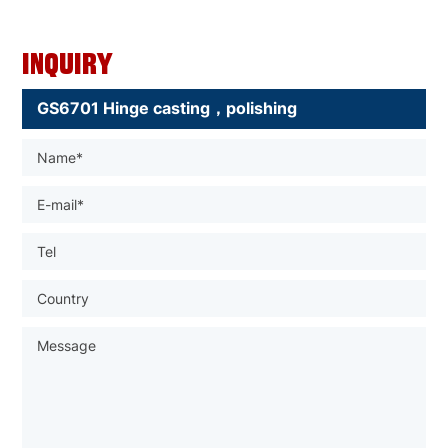
Inquiry