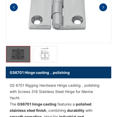
GS6701 Hinge casting，polishing
GS 6701 Rigging Hardware Hinge casting，polishing
with Screws 316 Stainless Steel Hinge for Marine
Yacht.
The
GS6701 hinge casting
features a
polished
stainless steel finish
, combining
durability
with
smooth operation
. Ideal for
industrial and