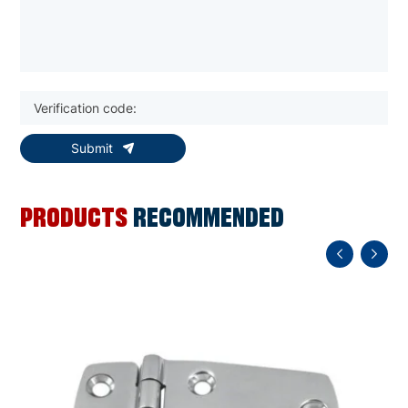
Submit
PRODUCTS
RECOMMENDED