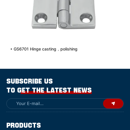
GS6701 Hinge casting，polishing
SUBSCRIBE US
TO GET THE LATEST NEWS
Products