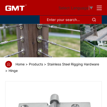
GS6731
Select Language
▼
Motor
box
hinge
Home
Products
Stainless Steel Rigging Hardware
Hinge