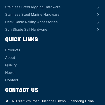
Stainless Steel Rigging Hardware
Stainless Steel Marine Hardware
Deck Cable Railing Accessories
Sun Shade Sail Hardware
QUICK LINKS
Products
About
Quality
News
Contact
CONTACT US
NO.837,12th Road Huanghe,Binzhou Shandong China.