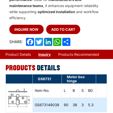
maintenance teams
, it enhances equipment reliability
while supporting
optimized installation
and workflow
efficiency.
INQUIRE NOW
ADD TO CART
Facebook
Twitter
LinkedIn
WhatsApp
Share
SHARE:
Product Details
Inquiry
Products Recommended
PRODUCTS
DETAILS
Motor box
GS6731
hinge
Item-No.
L
B
S
BD
GS673149038
90
38
3
5.3