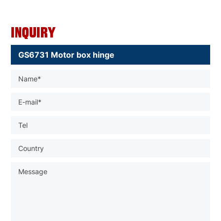
Inquiry