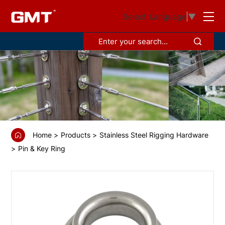
GS6815012
Select Language
▼
D-
ring
with
thimble,
Sail
corner
Home
Products
Stainless Steel Rigging Hardware
Pin & Key Ring