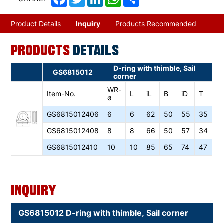
Product Details
Inquiry
Products Recommended
PRODUCTS
DETAILS
D-ring with thimble, Sail
GS6815012
corner
WR-
Item-No.
L
iL
B
iD
T
ø
GS6815012406
6
6
62
50
55
35
GS6815012408
8
8
66
50
57
34
GS6815012410
10
10
85
65
74
47
Inquiry