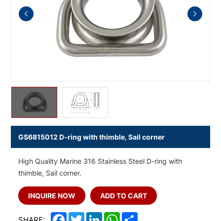
GS6815012 D-ring with thimble, Sail corner
High Quality Marine 316 Stainless Steel D-ring with
thimble, Sail corner.
INQUIRE NOW
ADD TO CART
Facebook
Twitter
LinkedIn
WhatsApp
Share
SHARE: