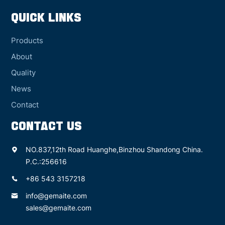
QUICK LINKS
Products
About
Quality
News
Contact
CONTACT US
NO.837,12th Road Huanghe,Binzhou Shandong China.
P.C.:256616
+86 543 3157218
info@gemaite.com
sales@gemaite.com