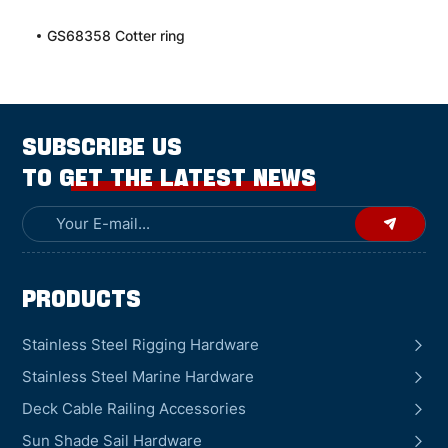
GS68358 Cotter ring
SUBSCRIBE US
TO GET THE LATEST NEWS
Products
Stainless Steel Rigging Hardware
Stainless Steel Marine Hardware
Deck Cable Railing Accessories
Sun Shade Sail Hardware