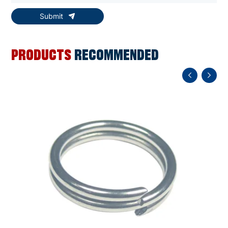
Submit
PRODUCTS
RECOMMENDED