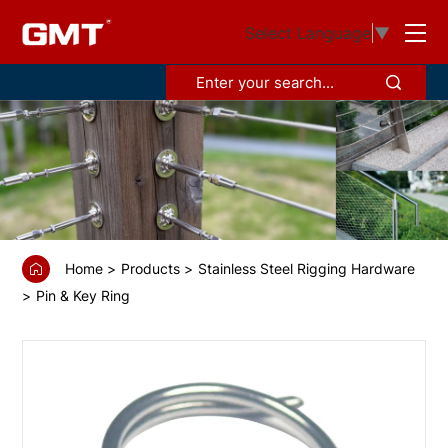
GS68383
Select Language
▼
Ring
pin
Home
Products
Stainless Steel Rigging Hardware
Pin & Key Ring