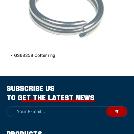
GS68358 Cotter ring
SUBSCRIBE US
TO GET THE LATEST NEWS