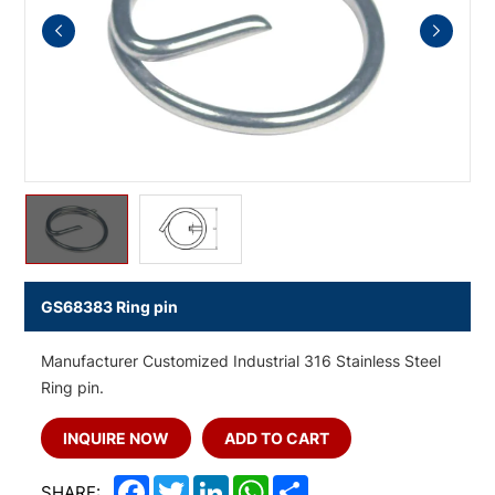
GS68383 Ring pin
Manufacturer Customized Industrial 316 Stainless Steel
Ring pin.
INQUIRE NOW
ADD TO CART
Facebook
Twitter
LinkedIn
WhatsApp
Share
SHARE: