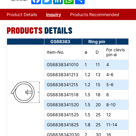
Product Details
Inquiry
Products Recommended
PRODUCTS
DETAILS
GS68383
Ring pin
For clevis
Item-No.
ø
D
pin-ø
GS6838341010
1
11
4
GS6838341213
1.2
13
4-6
GS6838341215
1.2
15
5-6
GS6838341518
1.5
18
8
GS6838341520
1.5
20
8-10
GS6838341525
1.5
25
12
GS6838341825
1.8
25
11-14
GS6838342030
2
30
16