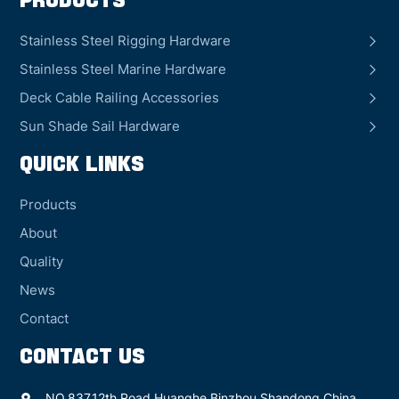
Products
Stainless Steel Rigging Hardware
Stainless Steel Marine Hardware
Deck Cable Railing Accessories
Sun Shade Sail Hardware
QUICK LINKS
Products
About
Quality
News
Contact
CONTACT US
NO.837,12th Road Huanghe,Binzhou Shandong China.