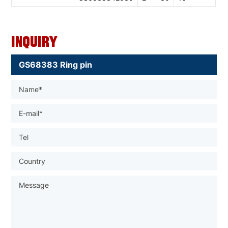
Inquiry