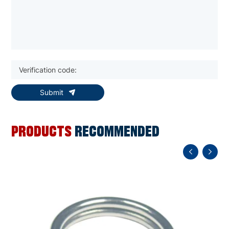
Submit
PRODUCTS
RECOMMENDED