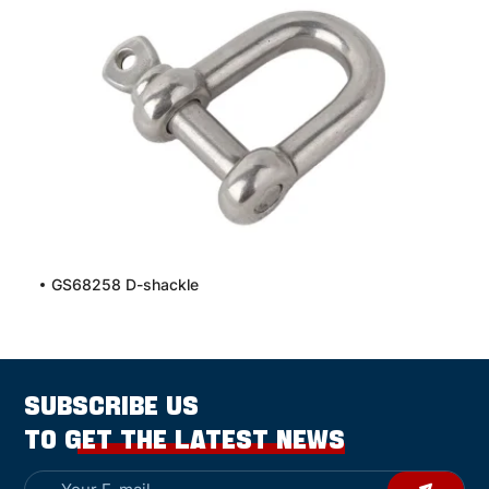
GS68258 D-shackle
SUBSCRIBE US
TO GET THE LATEST NEWS