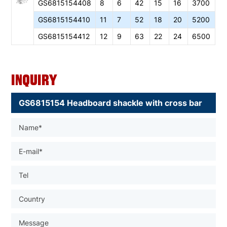
GS6
815154408
8
6
42
15
16
3700
GS6
815154410
11
7
52
18
20
5200
GS6
815154412
12
9
63
22
24
6500
Inquiry