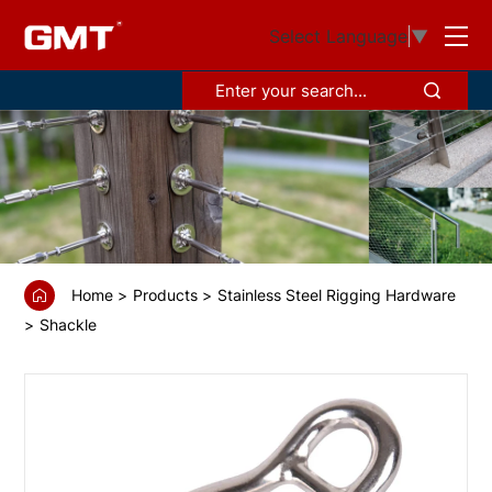
GS6815154
Select Language
▼
Headboard
shackle
with
cross
bar
Home
Products
Stainless Steel Rigging Hardware
Shackle