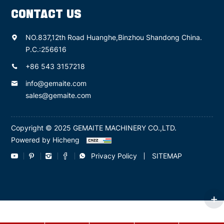
CONTACT US
NO.837,12th Road Huanghe,Binzhou Shandong China.
P.C.:256616
+86 543 3157218
info@gemaite.com
sales@gemaite.com
Copyright © 2025 GEMAITE MACHINERY CO.,LTD.
Powered by Hicheng
Privacy Policy
SITEMAP