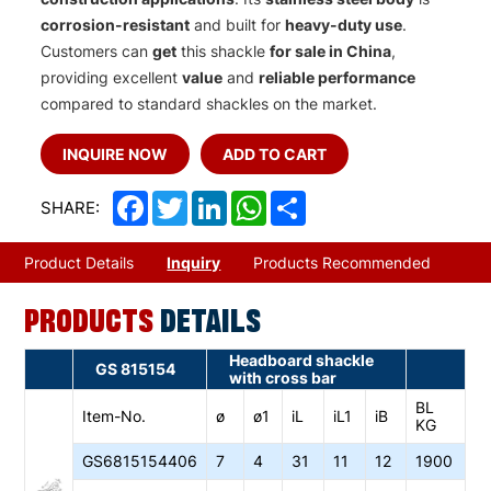
corrosion-resistant
and built for
heavy-duty use
.
Customers can
get
this shackle
for sale in China
,
providing excellent
value
and
reliable performance
compared to standard shackles on the market.
INQUIRE NOW
ADD TO CART
Facebook
Twitter
LinkedIn
WhatsApp
Share
SHARE:
Product Details
Inquiry
Products Recommended
PRODUCTS
DETAILS
Headboard shackle
GS 815154
with cross bar
BL
Item-No.
ø
ø1
iL
iL1
iB
KG
GS6
815154406
7
4
31
11
12
1900