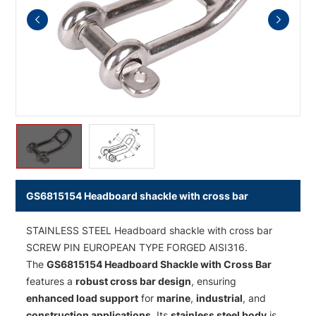
GS6815154 Headboard shackle with cross bar
STAINLESS STEEL Headboard shackle with cross bar
SCREW PIN EUROPEAN TYPE FORGED AISI316.
The
GS6815154 Headboard Shackle with Cross Bar
features a
robust cross bar design
, ensuring
enhanced load support
for
marine
,
industrial
, and
construction applications
. Its
stainless steel body
is