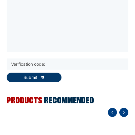
Submit
PRODUCTS
RECOMMENDED