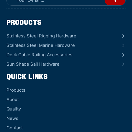
Products
Stainless Steel Rigging Hardware
Stainless Steel Marine Hardware
Deck Cable Railing Accessories
Sun Shade Sail Hardware
QUICK LINKS
Products
About
Quality
News
Contact